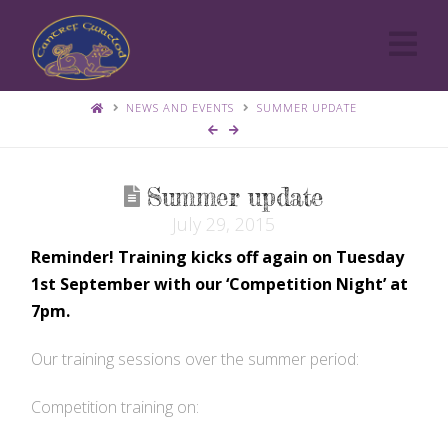
Cantref
Na
Gwaelod
NEWS AND EVENTS
SUMMER UPDATE
Agility
Summer update
July 29, 2015
Group
Reminder! Training kicks off again on Tuesday
1st September with our ‘Competition Night’ at
7pm.
Our training sessions over the summer period:
Competition training on: