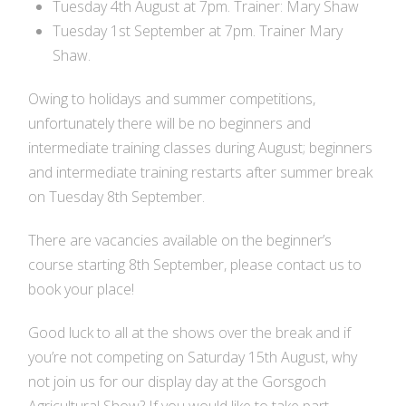
Tuesday 4th August at 7pm. Trainer: Mary Shaw
Tuesday 1st September at 7pm. Trainer Mary
Shaw.
Owing to holidays and summer competitions,
unfortunately there will be no beginners and
intermediate training classes during August; beginners
and intermediate training restarts after summer break
on
Tuesday 8th September.
There are vacancies available on the beginner’s
course starting
8th September
, please contact us to
book your place!
Good luck to all at the shows over the break and if
you’re not competing on Saturday 15th August, why
not join us for our display day at the Gorsgoch